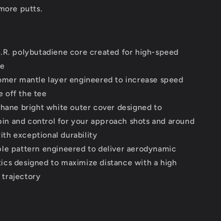
more putts.
.R. polybutadiene core created for high-speed
ce
omer mantle layer engineered to increase speed
e off the tee
thane bright white outer cover designed to
in and control for your approach shots and around
ith exceptional durability
le pattern engineered to deliver aerodynamic
tics designed to maximize distance with a high
 trajectory