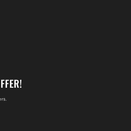
FFER!
ers.