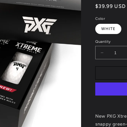
Regular
$39.99 USD
price
Color
WHITE
Quantity
Decrease
quantity
for
PXG
XTREME
GOLF
BALL
New PXG Xtrem
snappy green-g