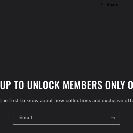
Share
 UP TO UNLOCK MEMBERS ONLY O
the first to know about new collections and exclusive off
Email