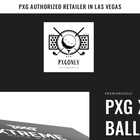
PXG AUTHORIZED RETAILER IN LAS VEGAS
PREMIERXGOLF
PXG 
BALL