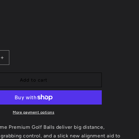
Increase
quantity
for
PXG
Add to cart
XTREME
GOLF
BALL
More payment options
e Premium Golf Balls deliver big distance,
rabbing control, and a slick new alignment aid to