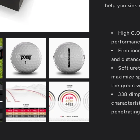
help you sink 
High C.O
performan
Firm ion
and distanc
Soft ure
maximize sp
the green w
338 dimp
characteris
penetrating