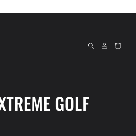
Log
Cart
in
XTREME GOLF