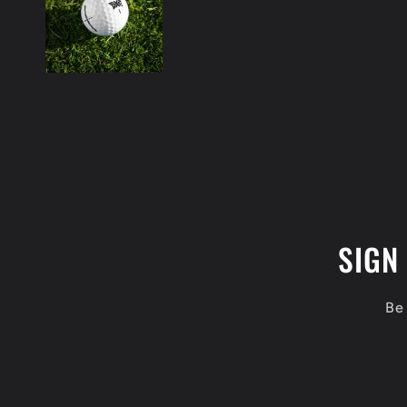
SIGN
Be 