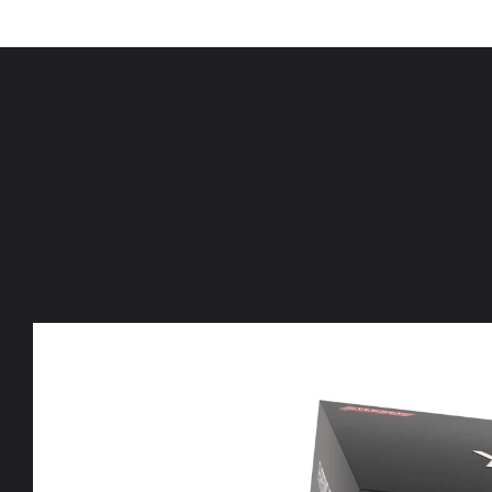
Skip to
content
Skip to
product
information